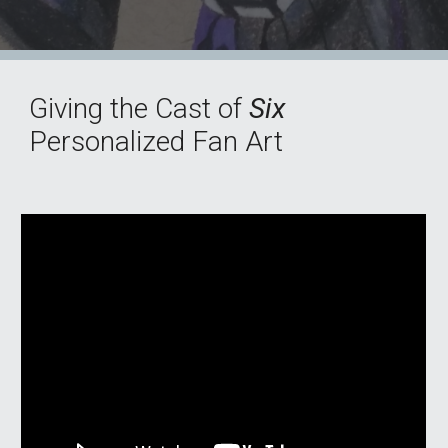
Giving the Cast of
Six
Personalized Fan Art