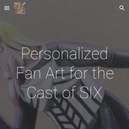
Skip to main content
Skip to navigation
Personalized
Fan Art for the
Cast of SIX