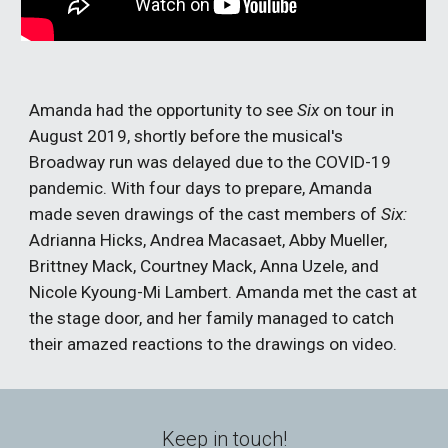
Amanda had the opportunity to see
Six
on tour in
August 2019, shortly before the musical's
Broadway run was delayed due to the COVID-19
pandemic. With four days to prepare, Amanda
made seven drawings of the cast members of
Six:
Adrianna Hicks, Andrea Macasaet, Abby Mueller,
Brittney Mack, Courtney Mack, Anna Uzele, and
Nicole Kyoung-Mi Lambert. Amanda met the cast at
the stage door, and her family managed to catch
their amazed reactions to the drawings on video.
Keep in touch!